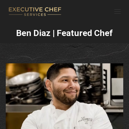
Ben Diaz | Featured Chef
You are here: