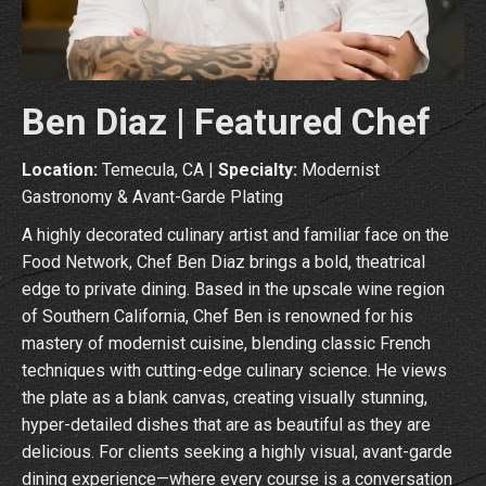
Ben Diaz | Featured Chef
Location:
Temecula, CA |
Specialty:
Modernist
Gastronomy & Avant-Garde Plating
A highly decorated culinary artist and familiar face on the
Food Network, Chef Ben Diaz brings a bold, theatrical
edge to private dining. Based in the upscale wine region
of Southern California, Chef Ben is renowned for his
mastery of modernist cuisine, blending classic French
techniques with cutting-edge culinary science. He views
the plate as a blank canvas, creating visually stunning,
hyper-detailed dishes that are as beautiful as they are
delicious. For clients seeking a highly visual, avant-garde
dining experience—where every course is a conversation