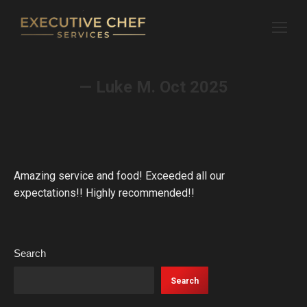
— Luke M. Oct 2025
Amazing service and food! Exceeded all our
expectations!! Highly recommended!!
Search
Search