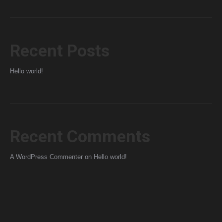
Recent Posts
Hello world!
Recent Comments
A WordPress Commenter
on
Hello world!