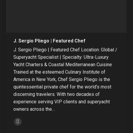
J. Sergio Pliego | Featured Chef
J. Sergio Pliego | Featured Chef Location: Global /
Superyacht Specialist | Specialty: Ultra-Luxury
Yacht Charters & Coastal Mediterranean Cuisine
Trained at the esteemed Culinary Institute of
America in New York, Chef Sergio Pliego is the
quintessential private chef for the world’s most
discerning travelers. With two decades of
experience serving VIP clients and superyacht
owners across the…
Linkedin