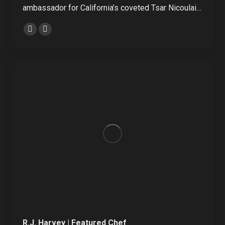
ambassador for California’s coveted Tsar Nicoulai…
Linkedin
Instagram
R.J. Harvey | Featured Chef