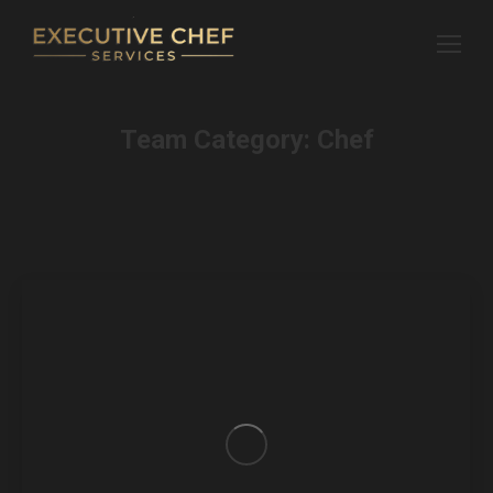
Team Category:
Chef