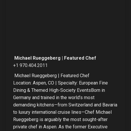
Michael Rueggeberg | Featured Chef
+1 970.404.2011
Michael Rueggeberg | Featured Chef
Location: Aspen, CO | Specialty: European Fine
Dining & Themed High-Society EventsBorn in
Germany and trained in the world’s most
demanding kitchens—from Switzerland and Bavaria
to luxury international cruise lines—Chef Michael
Rueggeberg is arguably the most sought-after
private chef in Aspen. As the former Executive