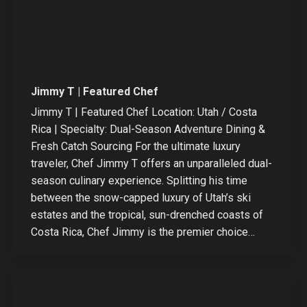
Jimmy T | Featured Chef
Jimmy T | Featured Chef Location: Utah / Costa
Rica | Specialty: Dual-Season Adventure Dining &
Fresh Catch Sourcing For the ultimate luxury
traveler, Chef Jimmy T offers an unparalleled dual-
season culinary experience. Splitting his time
between the snow-capped luxury of Utah’s ski
estates and the tropical, sun-drenched coasts of
Costa Rica, Chef Jimmy is the premier choice…