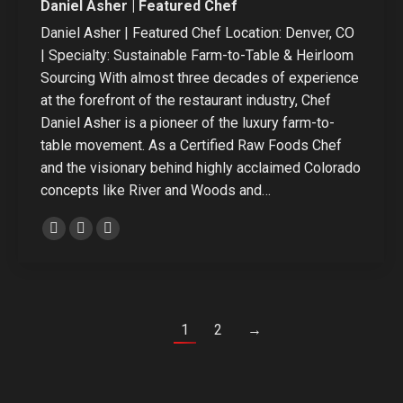
Daniel Asher | Featured Chef
Daniel Asher | Featured Chef Location: Denver, CO
| Specialty: Sustainable Farm-to-Table & Heirloom
Sourcing With almost three decades of experience
at the forefront of the restaurant industry, Chef
Daniel Asher is a pioneer of the luxury farm-to-
table movement. As a Certified Raw Foods Chef
and the visionary behind highly acclaimed Colorado
concepts like River and Woods and…
Personal
Linkedin
Instagram
blog
/
website
1
2
→