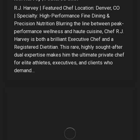
R.J. Harvey | Featured Chef Location: Denver, CO
| Specialty: High-Performance Fine Dining &
Precision Nutrition Blurring the line between peak-
performance wellness and haute cuisine, Chef R.J.
Harvey is both a brilliant Executive Chef and a
Registered Dietitian. This rare, highly sought-after
dual expertise makes him the ultimate private chef
for elite athletes, executives, and clients who
demand…