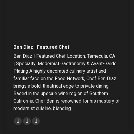
Ben Diaz | Featured Chef
Ben Diaz | Featured Chef Location: Temecula, CA
| Specialty: Modernist Gastronomy & Avant-Garde
Plating A highly decorated culinary artist and
familiar face on the Food Network, Chef Ben Diaz
brings a bold, theatrical edge to private dining.
Based in the upscale wine region of Southern
California, Chef Ben is renowned for his mastery of
modernist cuisine, blending…
Personal
Linkedin
Instagram
blog