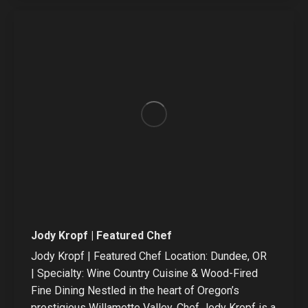
/
website
Jody Kropf | Featured Chef
Jody Kropf | Featured Chef Location: Dundee, OR
| Specialty: Wine Country Cuisine & Wood-Fired
Fine Dining Nestled in the heart of Oregon’s
prestigious Willamette Valley, Chef Jody Kropf is a