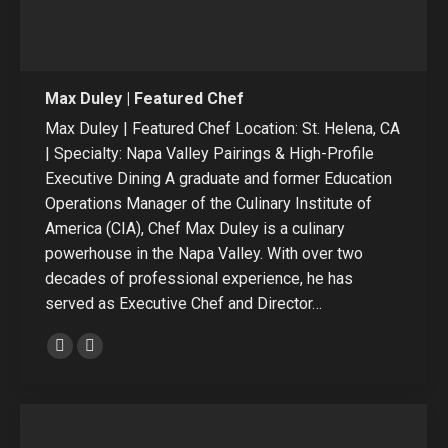
Max Duley | Featured Chef
Max Duley | Featured Chef Location: St. Helena, CA
| Specialty: Napa Valley Pairings & High-Profile
Executive Dining A graduate and former Education
Operations Manager of the Culinary Institute of
America (CIA), Chef Max Duley is a culinary
powerhouse in the Napa Valley. With over two
decades of professional experience, he has
served as Executive Chef and Director…
E-
Linkedin
mail