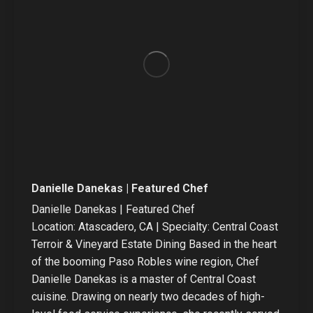
Danielle Danekas | Featured Chef
Danielle Danekas | Featured Chef
Location: Atascadero, CA | Specialty: Central Coast
Terroir & Vineyard Estate Dining Based in the heart
of the booming Paso Robles wine region, Chef
Danielle Danekas is a master of Central Coast
cuisine. Drawing on nearly two decades of high-