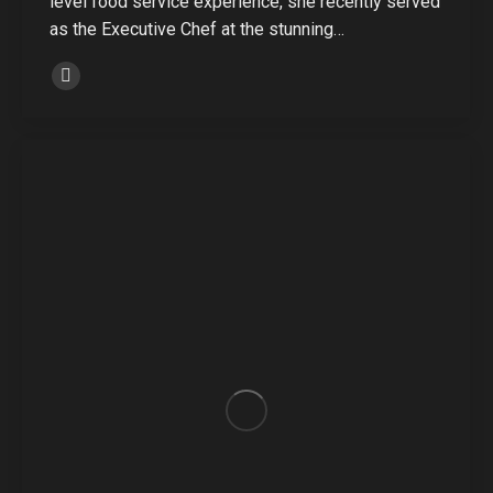
level food service experience, she recently served
as the Executive Chef at the stunning…
Linkedin