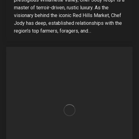
master of terroir-driven, rustic luxury. As the
visionary behind the iconic Red Hills Market, Chef
Jody has deep, established relationships with the
region’s top farmers, foragers, and…