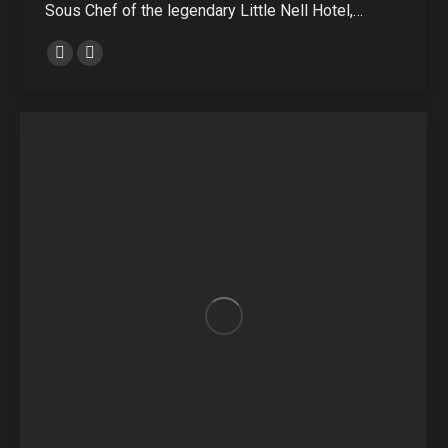
Sous Chef of the legendary Little Nell Hotel,…
Personal
E-
blog
mail
/
website