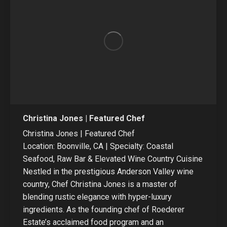
Christina Jones | Featured Chef
Christina Jones | Featured Chef
Location: Boonville, CA | Specialty: Coastal
Seafood, Raw Bar & Elevated Wine Country Cuisine
Nestled in the prestigious Anderson Valley wine
country, Chef Christina Jones is a master of
blending rustic elegance with hyper-luxury
ingredients. As the founding chef of Roederer
Estate’s acclaimed food program and an